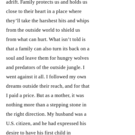
adrift. Family protects us and holds us
close to their heart in a place where
they’ll take the harshest hits and whips
from the outside world to shield us
from what can hurt. What isn’t told is
that a family can also turn its back on a
soul and leave them for hungry wolves
and predators of the outside jungle. I
went against it all. I followed my own
dreams outside their reach, and for that
I paid a price. But as a mother, it was
nothing more than a stepping stone in
the right direction. My husband was a
U.S. citizen, and he had expressed his
desire to have his first child in