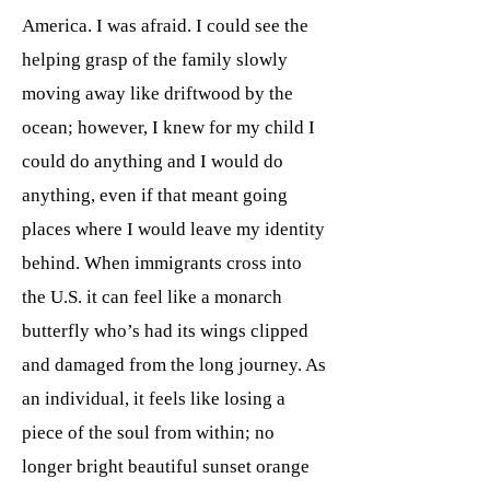
America. I was afraid. I could see the
helping grasp of the family slowly
moving away like driftwood by the
ocean; however, I knew for my child I
could do anything and I would do
anything, even if that meant going
places where I would leave my identity
behind. When immigrants cross into
the U.S. it can feel like a monarch
butterfly who’s had its wings clipped
and damaged from the long journey. As
an individual, it feels like losing a
piece of the soul from within; no
longer bright beautiful sunset orange