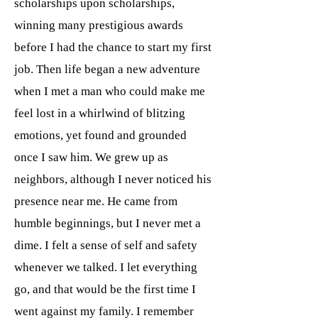
scholarships upon scholarships,
winning many prestigious awards
before I had the chance to start my first
job. Then life began a new adventure
when I met a man who could make me
feel lost in a whirlwind of blitzing
emotions, yet found and grounded
once I saw him. We grew up as
neighbors, although I never noticed his
presence near me. He came from
humble beginnings, but I never met a
dime. I felt a sense of self and safety
whenever we talked. I let everything
go, and that would be the first time I
went against my family. I remember