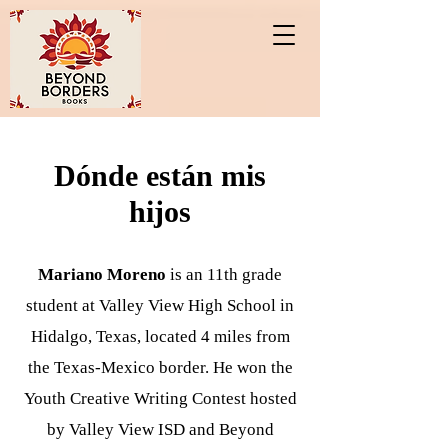
Dónde están mis
hijos
Mariano Moreno
is an 11th grade
student at Valley View High School in
Hidalgo, Texas, located 4 miles from
the Texas-Mexico border. He won the
Youth Creative Writing Contest hosted
by Valley View ISD and Beyond