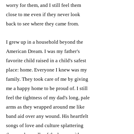
worry for them, and I still feel them
close to me even if they never look
back to see where they came from.
I grew up in a household beyond the
American Dream. I was my father's
favorite child raised in a child's safest
place: home. Everyone I knew was my
family. They took care of me by giving
me a happy home to be proud of. I still
feel the tightness of my dad's long, pale
arms as they wrapped around me like
band aid over any wound. His heartfelt
songs of love and culture splattering