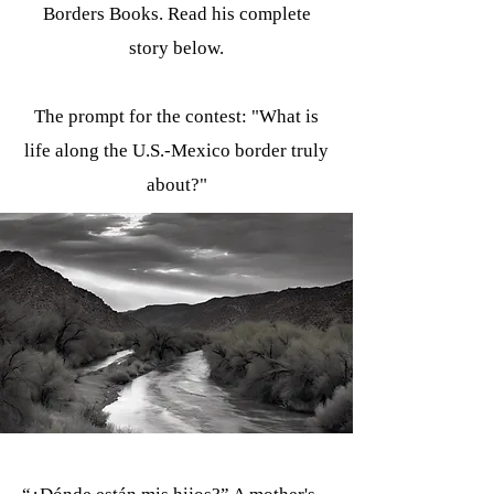
Borders Books. Read his complete
story below.
The prompt for the contest: "What is
life along the U.S.-Mexico border truly
about?"