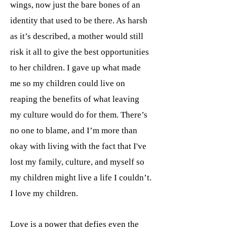
wings, now just the bare bones of an
identity that used to be there. As harsh
as it’s described, a mother would still
risk it all to give the best opportunities
to her children. I gave up what made
me so my children could live on
reaping the benefits of what leaving
my culture would do for them. There’s
no one to blame, and I’m more than
okay with living with the fact that I've
lost my family, culture, and myself so
my children might live a life I couldn’t.
I love my children.
Love is a power that defies even the