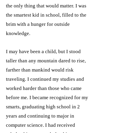
the only thing that would matter. I was
the smartest kid in school, filled to the
brim with a hunger for outside
knowledge.
I may have been a child, but I stood
taller than any mountain dared to rise,
farther than mankind would risk
traveling. I continued my studies and
worked harder than those who came
before me. I became recognized for my
smarts, graduating high school in 2
years and continuing to major in
computer science. I had received