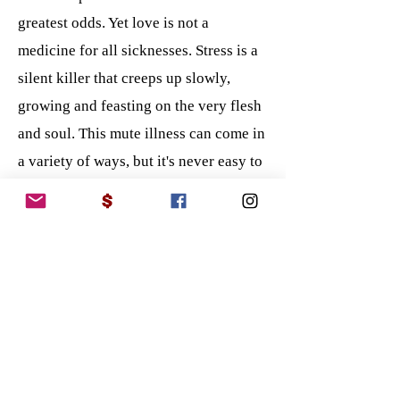
greatest odds. Yet love is not a
medicine for all sicknesses. Stress is a
silent killer that creeps up slowly,
growing and feasting on the very flesh
and soul. This mute illness can come in
a variety of ways, but it's never easy to
depict and even harder to confess to
feeling. The stress of bills, life
conditions, and wondering if my
children are safe all manifest into one
single point. I thought it was normal
until I started to see the walls move up
from the room, which turned into a
spiraling wall of misfortune that would