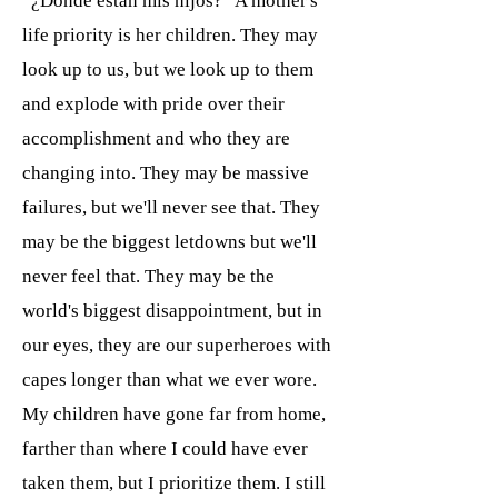
“¿Dónde están mis hijos?” A mother's
life priority is her children. They may
look up to us, but we look up to them
and explode with pride over their
accomplishment and who they are
changing into. They may be massive
failures, but we'll never see that. They
may be the biggest letdowns but we'll
never feel that. They may be the
world's biggest disappointment, but in
our eyes, they are our superheroes with
capes longer than what we ever wore.
My children have gone far from home,
farther than where I could have ever
taken them, but I prioritize them. I still