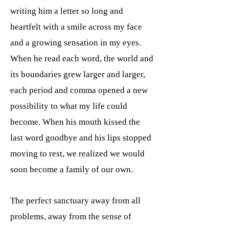
writing him a letter so long and
heartfelt with a smile across my face
and a growing sensation in my eyes.
When he read each word, the world and
its boundaries grew larger and larger,
each period and comma opened a new
possibility to what my life could
become. When his mouth kissed the
last word goodbye and his lips stopped
moving to rest, we realized we would
soon become a family of our own.
The perfect sanctuary away from all
problems, away from the sense of