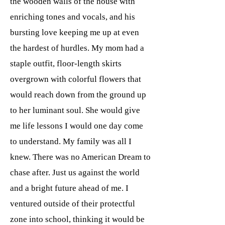
the wooden walls of the house with
enriching tones and vocals, and his
bursting love keeping me up at even
the hardest of hurdles. My mom had a
staple outfit, floor-length skirts
overgrown with colorful flowers that
would reach down from the ground up
to her luminant soul. She would give
me life lessons I would one day come
to understand. My family was all I
knew. There was no American Dream to
chase after. Just us against the world
and a bright future ahead of me. I
ventured outside of their protectful
zone into school, thinking it would be