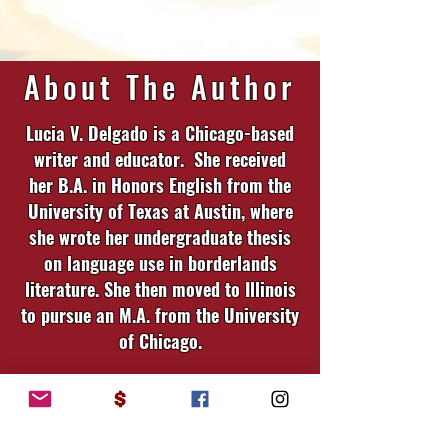
About The Author
Lucia V. Delgado is a Chicago-based
writer and educator. She received
her B.A. in Honors English from the
University of Texas at Austin, where
she wrote her undergraduate thesis
on language use in borderlands
literature. She then moved to Illinois
to pursue an M.A. from the University
of Chicago.
Having been raised on both sides of
the Río Grande, and hailing from a
family that long predates the border,